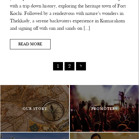
with a trip down history, exploring the heritage town of Fort
Kochi. Followed by a rendezvous with nature’s wonders in
Thekkady, a serene backwaters experience in Kumarakom
and signing off with sun and sands on […]
READ MORE
1
2
>
OUR STORY
PROMOTERS