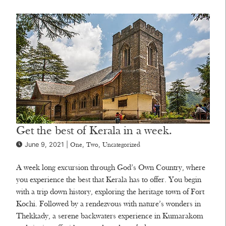
Get the best of Kerala in a week.
June 9, 2021 |
,
,
One
Two
Uncategorized
A week long excursion through God’s Own Country, where
you experience the best that Kerala has to offer. You begin
with a trip down history, exploring the heritage town of Fort
Kochi. Followed by a rendezvous with nature’s wonders in
Thekkady, a serene backwaters experience in Kumarakom