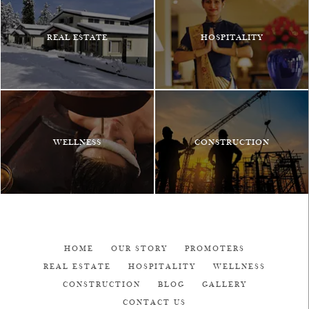
REAL ESTATE
HOSPITALITY
WELLNESS
CONSTRUCTION
HOME
OUR STORY
PROMOTERS
REAL ESTATE
HOSPITALITY
WELLNESS
CONSTRUCTION
BLOG
GALLERY
CONTACT US