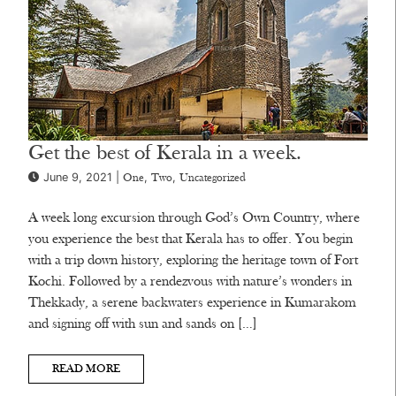
Get the best of Kerala in a week.
June 9, 2021 |
,
,
One
Two
Uncategorized
A week long excursion through God’s Own Country, where
you experience the best that Kerala has to offer. You begin
with a trip down history, exploring the heritage town of Fort
Kochi. Followed by a rendezvous with nature’s wonders in
Thekkady, a serene backwaters experience in Kumarakom
and signing off with sun and sands on […]
READ MORE