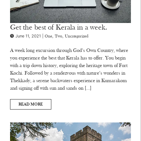
Get the best of Kerala in a week.
June 11, 2021 |
,
,
One
Two
Uncategorized
A week long excursion through God’s Own Country, where
you experience the best that Kerala has to offer. You begin
with a trip down history, exploring the heritage town of Fort
Kochi. Followed by a rendezvous with nature’s wonders in
Thekkady, a serene backwaters experience in Kumarakom
and signing off with sun and sands on […]
READ MORE