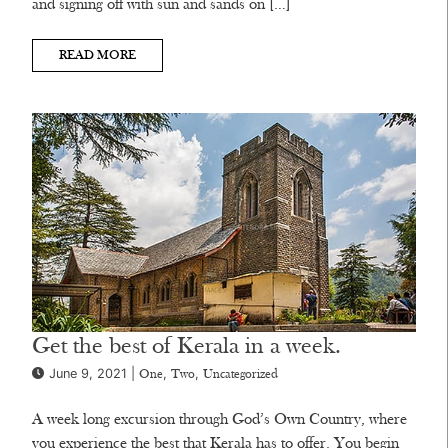
and signing off with sun and sands on […]
READ MORE
Get the best of Kerala in a week.
June 9, 2021 |
,
,
One
Two
Uncategorized
A week long excursion through God’s Own Country, where
you experience the best that Kerala has to offer. You begin