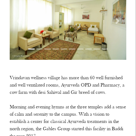
Vrindavan wellness village has more than 60 well furnished
and well ventilated rooms, Ayurveda OPD and Pharmacy, a
cow farm with desi Sahiwal and Gir breed of cows.
Morning and evening hymns at the three temples add a sense
of calm and serenity to the campus. With a vision to
establish a center for classical Ayurveda treatments in the
north region, the Gables Group started this facility in Baddi