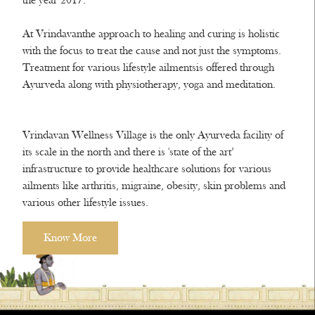
the year 2017.
At Vrindavanthe approach to healing and curing is holistic
with the focus to treat the cause and not just the symptoms.
Treatment for various lifestyle ailmentsis offered through
Ayurveda along with physiotherapy, yoga and meditation.
Vrindavan Wellness Village is the only Ayurveda facility of
its scale in the north and there is 'state of the art’
infrastructure to provide healthcare solutions for various
ailments like arthritis, migraine, obesity, skin problems and
various other lifestyle issues.
Know More