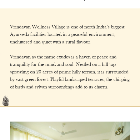
Vrindavan Wellness Village is one of north India’s biggest
Ayurveda facilities located in a peaceful environment,
uncluttered and quiet with a rural flavour.
Vrindavan as the name exudes is a haven of peace and
tranquility for the mind and soul. Nestled on a hill top
sprawling on 20 acres of prime hilly terrain, it is surrounded
by vast green forest. Playful landscaped terraces, the chirping
of birds and sylvan surroundings add to its charm.