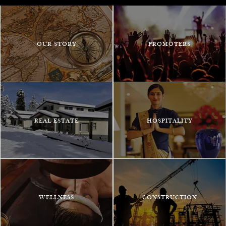
OUR STORY
PROMOTERS
REAL ESTATE
HOSPITALITY
WELLNESS
CONSTRUCTION